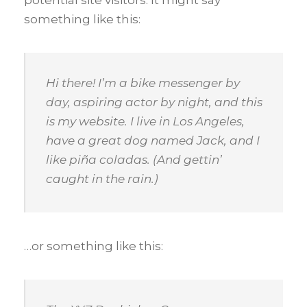
something like this:
Hi there! I’m a bike messenger by
day, aspiring actor by night, and this
is my website. I live in Los Angeles,
have a great dog named Jack, and I
like piña coladas. (And gettin’
caught in the rain.)
…or something like this: