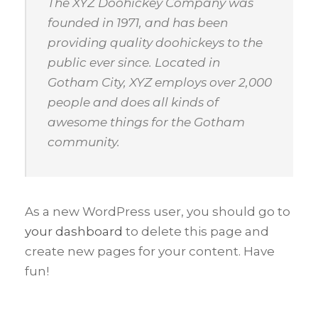
The XYZ Doohickey Company was
founded in 1971, and has been
providing quality doohickeys to the
public ever since. Located in
Gotham City, XYZ employs over 2,000
people and does all kinds of
awesome things for the Gotham
community.
As a new WordPress user, you should go to
your dashboard
to delete this page and
create new pages for your content. Have
fun!