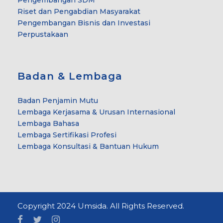
Riset dan Pengabdian Masyarakat
Pengembangan Bisnis dan Investasi
Perpustakaan
Badan & Lembaga
Badan Penjamin Mutu
Lembaga Kerjasama & Urusan Internasional
Lembaga Bahasa
Lembaga Sertifikasi Profesi
Lembaga Konsultasi & Bantuan Hukum
Copyright 2024 Umsida. All Rights Reserved.