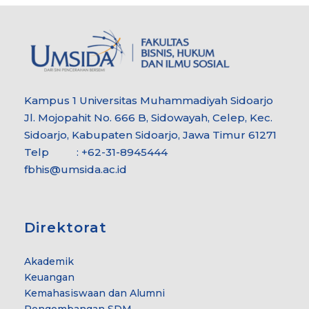
Kampus 1 Universitas Muhammadiyah Sidoarjo
Jl. Mojopahit No. 666 B, Sidowayah, Celep, Kec.
Sidoarjo, Kabupaten Sidoarjo, Jawa Timur 61271
Telp : +62-31-8945444
fbhis@umsida.ac.id
Direktorat
Akademik
Keuangan
Kemahasiswaan dan Alumni
Pengembangan SDM