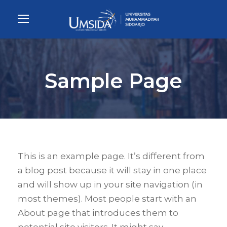
Sample Page
This is an example page. It’s different from
a blog post because it will stay in one place
and will show up in your site navigation (in
most themes). Most people start with an
About page that introduces them to
potential site visitors. It might say