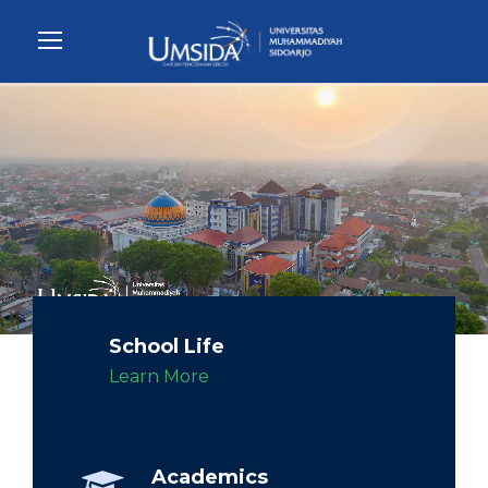
School Life
Learn More
Academics