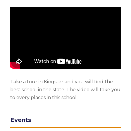
Take a tour in Kingster and you will find the
best school in the state. The video will take you
to every places in this school.
Events