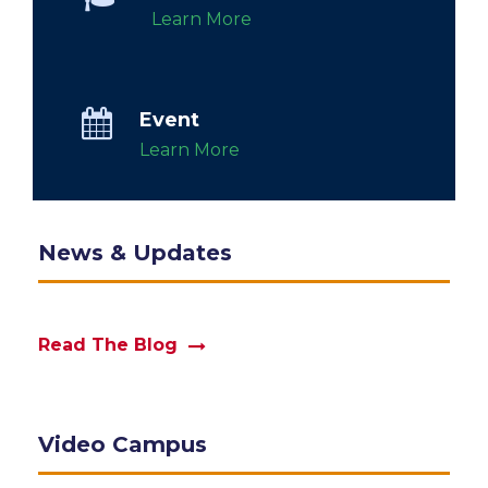
Learn More
Event
Learn More
News & Updates
Read The Blog
Video Campus