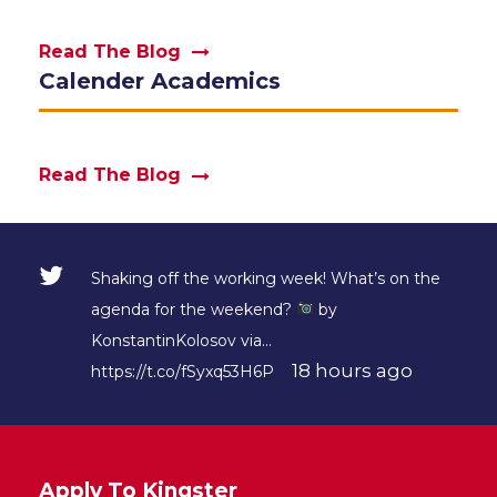
Read The Blog
Calender Academics
Read The Blog
Shaking off the working week! What’s on the
agenda for the weekend?
by
KonstantinKolosov via…
18 hours ago
https://t.co/fSyxq53H6P
Apply To Kingster