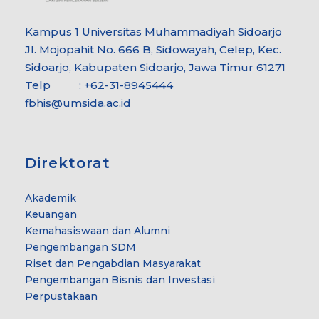
Kampus 1 Universitas Muhammadiyah Sidoarjo
Jl. Mojopahit No. 666 B, Sidowayah, Celep, Kec.
Sidoarjo, Kabupaten Sidoarjo, Jawa Timur 61271
Telp : +62-31-8945444
fbhis@umsida.ac.id
Direktorat
Akademik
Keuangan
Kemahasiswaan dan Alumni
Pengembangan SDM
Riset dan Pengabdian Masyarakat
Pengembangan Bisnis dan Investasi
Perpustakaan