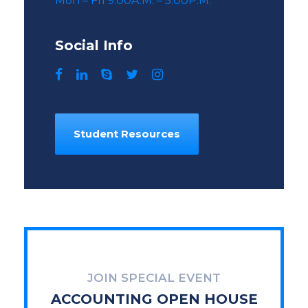
Mon – Fri 9:00A.M. – 5:00P.M.
Social Info
Student Resources
JOIN SPECIAL EVENT
ACCOUNTING OPEN HOUSE