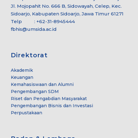
Jl. Mojopahit No. 666 B, Sidowayah, Celep, Kec.
Sidoarjo, Kabupaten Sidoarjo, Jawa Timur 61271
Telp : +62-31-8945444
fbhis@umsida.ac.id
Direktorat
Akademik
Keuangan
Kemahasiswaan dan Alumni
Pengembangan SDM
Riset dan Pengabdian Masyarakat
Pengembangan Bisnis dan Investasi
Perpustakaan