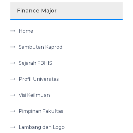
Finance Major
Home
Sambutan Kaprodi
Sejarah FBHIS
Profil Universitas
Visi Keilmuan
Pimpinan Fakultas
Lambang dan Logo