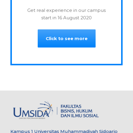
Get real experience in our campus
start in 16 August 2020
Click to see more
Kampus 1 Universitas Muhammadiyah Sidoarjo