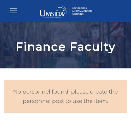
Finance Faculty
No personnel found, please create the
personnel post to use the item.