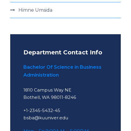
Himne Umsida
Department Contact Info
Bachelor Of Science in Business
Administration
1810 Campus Way NE
Bothell, WA 98011-8246
+1-2345-5432-45
bsba@kuuniver.edu